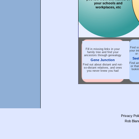
your schools and
workplaces, etc
Find s
Fill in missing links in your
your in
family tree and find your
or
ancestors through genealogy
See
Gene Junction
Find an
Find out about distant and not-
or tha
so-distant relatives, and ones
lookin
you never knew you had
Privacy Pol
Rob Blan