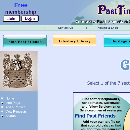
Free
membership
|
Contact Us
|
Nostalgia Shop
|
|
|
Home
Find former neighbours,
Intro Page
schoolmates, workmates
and fellow Servicemen or
Add a Request
Servicewomen of yesteryear
View Requests
Find Past Friends
Search
Add your own profile so
that your old pals can find
you too from the names of