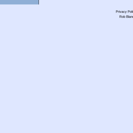
Privacy Pol
Rob Blan