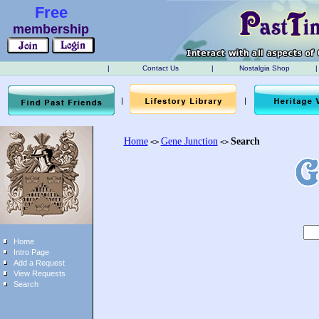
Free
membership
|
Contact Us
|
Nostalgia Shop
|
|
|
Home
Gene Junction
Search
<>
<>
Home
Intro Page
Add a Request
View Requests
Search